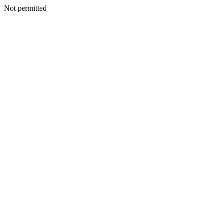
Not permitted