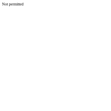
Not permitted